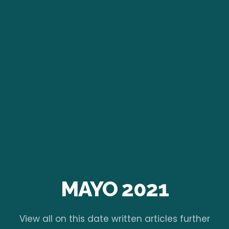
MAYO 2021
View all on this date written articles further