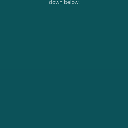
down below.